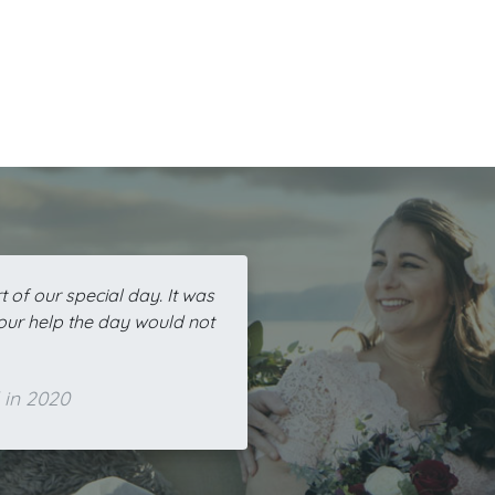
 of our special day. It was
your help the day would not
 in 2020