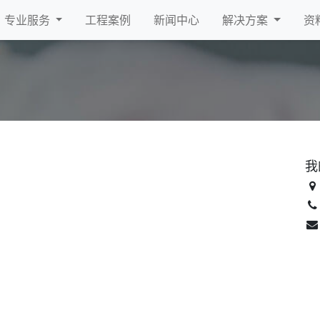
专业服务
工程案例
新闻中心
解决方案
资
我