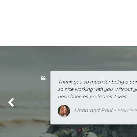
Thank you so much for being a part
so nice working with you. Without 
have been as perfect as it was.
上一页
Linda and Paul
• Married