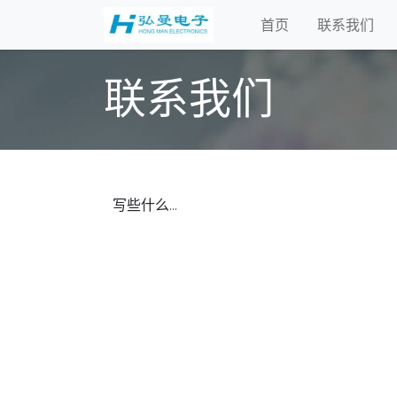
首页
联系我们
联系我们
写些什么...