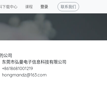
料下载中心
课程
登录
联系我们
的公司
东莞市弘曼电子信息科技有限公司
+8618681001219
hongmandz@163.com